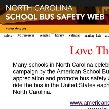
Love Th
Many schools in North Carolina celebr
campaign by the American School Bus
appreciation and promote bus safety
ride the bus in the United States each
North Carolina.
www.americans