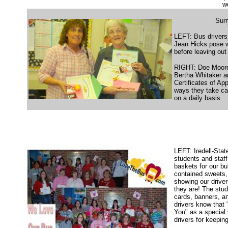
w
Sur
LEFT: Bus driver
Jean Hicks pose wi
before leaving out 
RIGHT: Doe Moore
Bertha Whitaker ar
Certificates of Ap
ways they take car
on a daily basis.
LEFT: Iredell-Stat
students and staf
baskets for our bu
contained sweets, 
showing our driver
they are! The stud
cards, banners, an
drivers know that
You" as a special
drivers for keepin