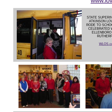
www.lo
STATE SUPERI
ATKINSON LO
RODE TO SCHOO
CELEBRATED 
ELLENBORO
RUTHER
WLOS.co