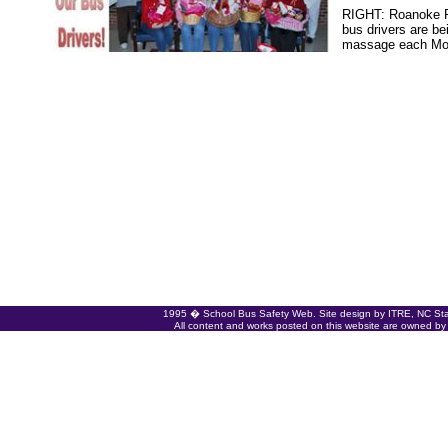
RIGHT: Roanoke R
bus drivers are be
massage each Mon
1995 � School Bus Safety Web. Site design by ITRE, NC State
All content and works posted on this website are owned by t