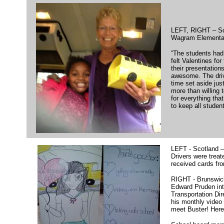
LEFT, RIGHT – Sc
Wagram Elementa
“The students had
felt Valentines for
their presentation
awesome. The driv
time set aside jus
more than willing 
for everything that
to keep all student
LEFT - Scotland 
Drivers were treat
received cards fr
RIGHT - Brunswick
Edward Pruden in
Transportation Dir
his monthly video 
meet Buster! Here