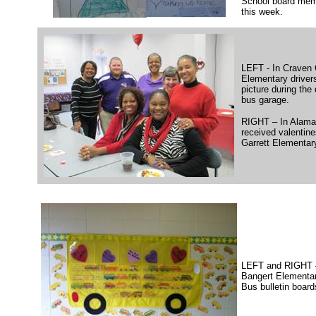
School board mem
this week.
LEFT - In Craven 
Elementary driver
picture during the 
bus garage.
RIGHT – In Alaman
received valentine
Garrett Elementar
LEFT and RIGHT –
Bangert Elementar
Bus bulletin board