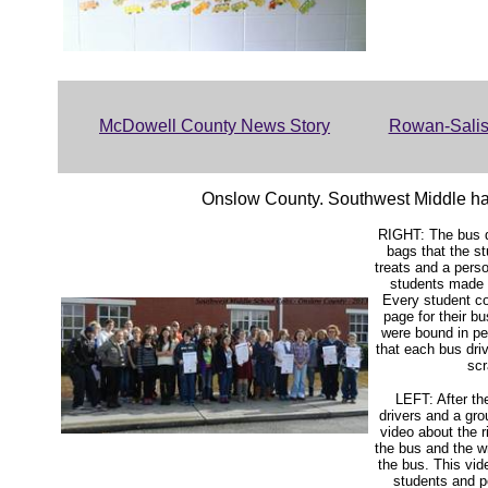
McDowell County News Story
Rowan-Salis
Onslow County. Southwest Middle had
RIGHT: The bus d
bags that the st
treats and a pers
students made f
Every student c
page for their b
were bound in p
that each bus dri
sc
LEFT: After th
drivers and a gr
video about the 
the bus and the 
the bus. This vid
students and p