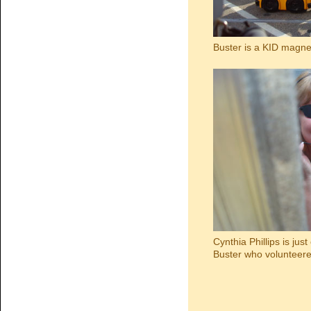
Buster is a KID magne
Cynthia Phillips is jus
Buster who volunteered