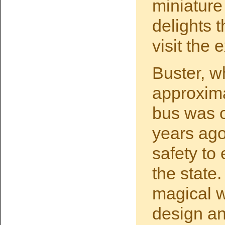
miniature
delights 
visit the 
Buster, wh
approxima
bus was o
years ago
safety to
the state.
magical w
design an