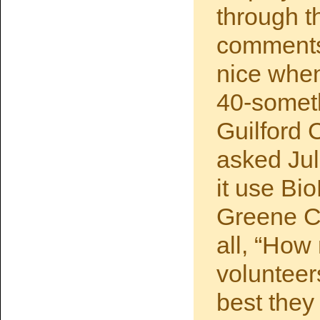
through t
comments
nice when
40-someth
Guilford 
asked Ju
it use Bi
Greene Co
all, “How
volunteer
best they