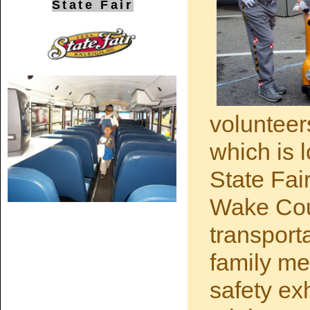
State Fair
volunteer
which is 
State Fai
Wake Cou
transport
family mem
safety ex