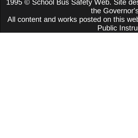
1995 © School Bus Safety Web. Site desi
the Governor'
All content and works posted on this we
Public Instru