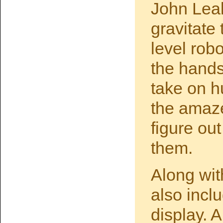
John Leak
gravitate
level robo
the hands
take on h
the amaze
figure out
them.
Along wit
also inc
display. 