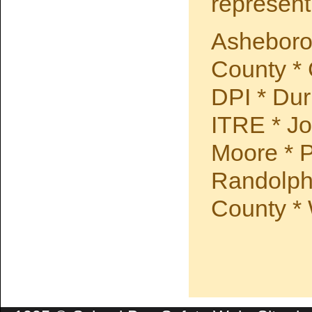
represent
Asheboro
County *
DPI * Du
ITRE * Jo
Moore * P
Randolph
County *