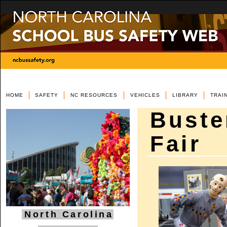
HOME
SAFETY
NC RESOURCES
VEHICLES
LIBRARY
TRAI
Buste
Fair
North Carolina