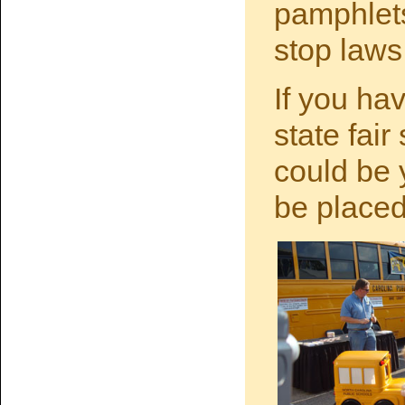
pamphlets
stop laws
If you hav
state fair
could be 
be placed 