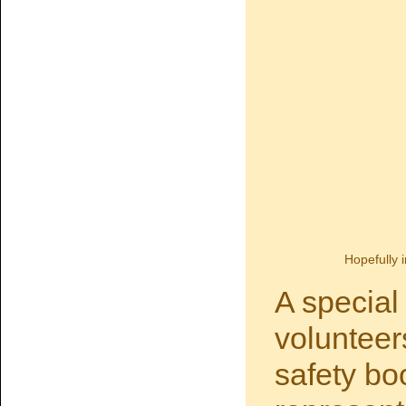
Hopefully i
A special
volunteer
safety bo